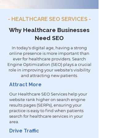
- HEALTHCARE SEO SERVICES -
Why Healthcare Businesses
Need SEO
In today's digital age, having a strong
online presence is more important than
ever for healthcare providers. Search
Engine Optimization (SEO) plays a crucial
role in improving your website's visibility
and attracting new patients.
Attract More
Our Healthcare SEO Services help your
website rank higher on search engine
results pages (SERPs), ensuring your
practice is easy to find when patients
search for healthcare services in your
area.
Drive Traffic