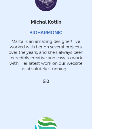
Michal Kotlin
BIOHARMONIC
Marta is an amazing designer! I've
worked with her on several projects
over the years, and she's always been
incredibly creative and easy to work
with. Her latest work on our website
is absolutely stunning.
5.0