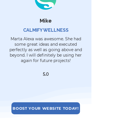
Mike
CALMIFY WELLNESS
Marta Alexa was awesome. She had
some great ideas and executed
perfectly as well as going above and
beyond. I will definitely be using her
again for future projects!
5.0
BOOST YOUR WEBSITE TODAY!