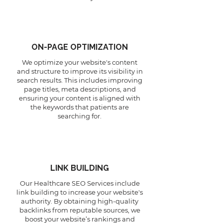
ON-PAGE OPTIMIZATION
We optimize your website's content
and structure to improve its visibility in
search results. This includes improving
page titles, meta descriptions, and
ensuring your content is aligned with
the keywords that patients are
searching for.
LINK BUILDING
Our Healthcare SEO Services include
link building to increase your website's
authority. By obtaining high-quality
backlinks from reputable sources, we
boost your website’s rankings and