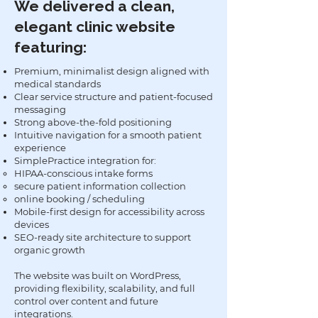
We delivered a clean,
elegant clinic website
featuring:
Premium, minimalist design aligned with
medical standards
Clear service structure and patient-focused
messaging
Strong above-the-fold positioning
Intuitive navigation for a smooth patient
experience
SimplePractice integration for:
HIPAA-conscious intake forms
secure patient information collection
online booking / scheduling
Mobile-first design for accessibility across
devices
SEO-ready site architecture to support
organic growth
The website was built on WordPress,
providing flexibility, scalability, and full
control over content and future
integrations.