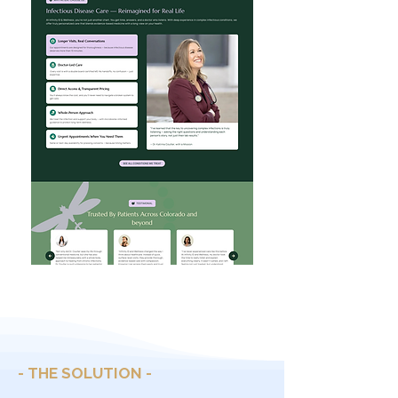
- THE SOLUTION -