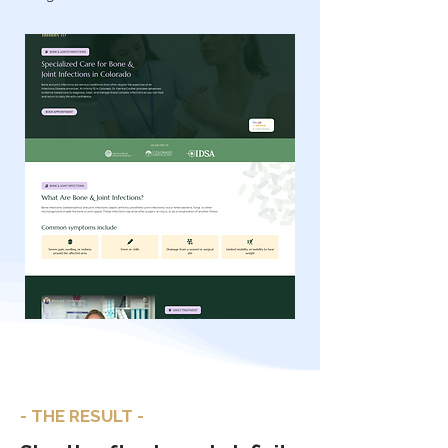
- THE RESULT -