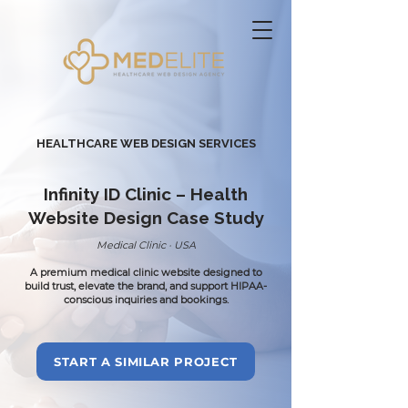
HEALTHCARE WEB DESIGN
SERVICES
Infinity ID Clinic – Health
Website Design Case Study
Medical Clinic · USA
A premium medical clinic website designed to
build trust, elevate the brand, and support HIPAA-
conscious inquiries and bookings.
START A SIMILAR PROJECT