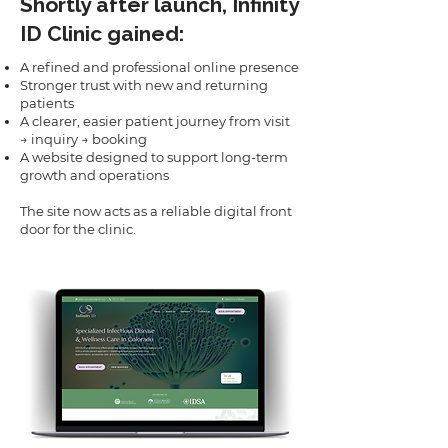
Shortly after launch, Infinity
ID Clinic gained:
A refined and professional online presence
Stronger trust with new and returning
patients
A clearer, easier patient journey from visit
→ inquiry → booking
A website designed to support long-term
growth and operations
The site now acts as a reliable digital front
door for the clinic.