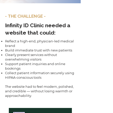
- THE CHALLENGE -
Infinity ID Clinic needed a
website that could:
Reflect a high-end, physician-led medical
brand
Build immediate trust with new patients
Clearly present services without
overwhelming visitors
Support patient inquiries and online
bookings
Collect patient information securely using
HIPAA-conscious tools
The website had to feel modern, polished,
and credible — without losing warmth or
approachability.