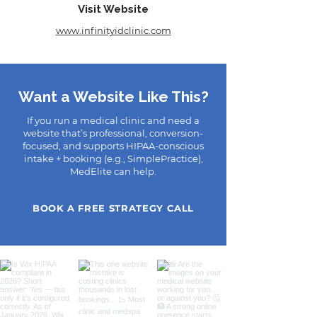
Visit Website
www.infinityidclinic.com
Want a Website Like This?
If you run a medical clinic and need a
website that’s professional, conversion-
focused, and supports HIPAA-conscious
intake + booking (e.g., SimplePractice),
MedElite can help.
BOOK A FREE STRATEGY CALL