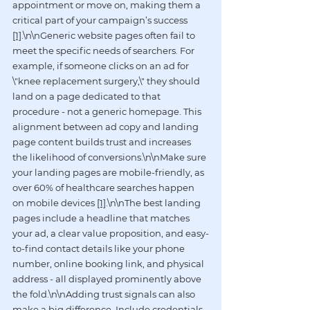
appointment or move on, making them a 
critical part of your campaign’s success 
[1]
.\n\nGeneric website pages often fail to 
meet the specific needs of searchers. For 
example, if someone clicks on an ad for 
\"knee replacement surgery,\" they should 
land on a page dedicated to that 
procedure - not a generic homepage. This 
alignment between ad copy and landing 
page content builds trust and increases 
the likelihood of conversions.\n\nMake sure 
your landing pages are mobile-friendly, as 
over 60% of healthcare searches happen 
on mobile devices 
[1]
.\n\nThe best landing 
pages include a headline that matches 
your ad, a clear value proposition, and easy-
to-find contact details like your phone 
number, online booking link, and physical 
address - all displayed prominently above 
the fold.\n\nAdding trust signals can also 
make a big difference. Include credentials, 