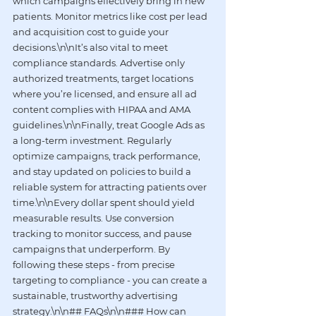
which campaigns effectively bring in new 
patients. Monitor metrics like cost per lead 
and acquisition cost to guide your 
decisions.\n\nIt’s also vital to meet 
compliance standards. Advertise only 
authorized treatments, target locations 
where you’re licensed, and ensure all ad 
content complies with HIPAA and AMA 
guidelines.\n\nFinally, treat Google Ads as 
a long-term investment. Regularly 
optimize campaigns, track performance, 
and stay updated on policies to build a 
reliable system for attracting patients over 
time.\n\nEvery dollar spent should yield 
measurable results. Use conversion 
tracking to monitor success, and pause 
campaigns that underperform. By 
following these steps - from precise 
targeting to compliance - you can create a 
sustainable, trustworthy advertising 
strategy.\n\n## FAQs\n\n### How can 