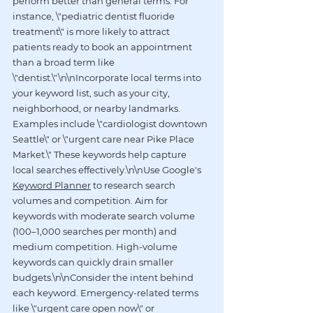
perform better than general terms. For 
instance, \"pediatric dentist fluoride 
treatment\" is more likely to attract 
patients ready to book an appointment 
than a broad term like 
\"dentist.\"\n\nIncorporate local terms into 
your keyword list, such as your city, 
neighborhood, or nearby landmarks. 
Examples include \"cardiologist downtown 
Seattle\" or \"urgent care near Pike Place 
Market.\" These keywords help capture 
local searches effectively.\n\nUse Google's 
Keyword Planner
 to research search 
volumes and competition. Aim for 
keywords with moderate search volume 
(100–1,000 searches per month) and 
medium competition. High-volume 
keywords can quickly drain smaller 
budgets.\n\nConsider the intent behind 
each keyword. Emergency-related terms 
like \"urgent care open now\" or 