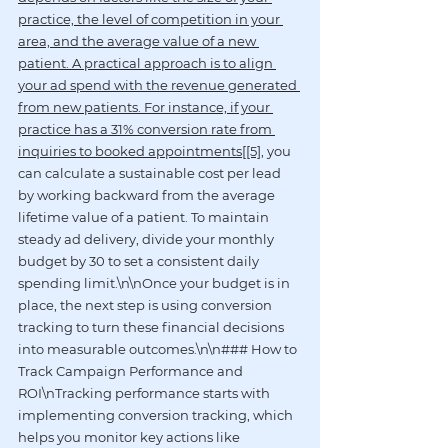
practice, the level of competition in your 
area, and the average value of a new 
patient. A practical approach is to align 
your ad spend with the revenue generated 
from new patients. For instance, if your 
practice has a 31% conversion rate from 
inquiries to booked appointments[[5]
, you 
can calculate a sustainable cost per lead 
by working backward from the average 
lifetime value of a patient. To maintain 
steady ad delivery, divide your monthly 
budget by 30 to set a consistent daily 
spending limit.\n\nOnce your budget is in 
place, the next step is using conversion 
tracking to turn these financial decisions 
into measurable outcomes.\n\n### How to 
Track Campaign Performance and 
ROI\nTracking performance starts with 
implementing conversion tracking, which 
helps you monitor key actions like 