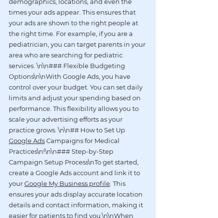
demographics, locations, and even the 
times your ads appear. This ensures that 
your ads are shown to the right people at 
the right time. For example, if you are a 
pediatrician, you can target parents in your 
area who are searching for pediatric 
services. \n\n### Flexible Budgeting 
Options\n\nWith Google Ads, you have 
control over your budget. You can set daily 
limits and adjust your spending based on 
performance. This flexibility allows you to 
scale your advertising efforts as your 
practice grows. \n\n## How to Set Up 
Google Ads
 Campaigns for Medical 
Practices\n!
\n\n### Step-by-Step 
Campaign Setup Process\nTo get started, 
create a Google Ads account and link it to 
your 
Google My Business profile
. This 
ensures your ads display accurate location 
details and contact information, making it 
easier for patients to find you.\n\nWhen 