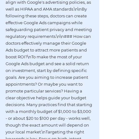
align with Google's advertising policies, as 
well as HIPAA and AMA standards.\n\nBy 
following these steps, doctors can create 
effective Google Ads campaigns while 
safeguarding patient privacy and meeting 
regulatory requirements.\n\n### How can 
doctors effectively manage their Google 
Ads budget to attract more patients and 
boost ROI?\nTo make the most of your 
Google Ads budget and see a solid return 
on investment, start by defining specific 
goals. Are you aiming to increase patient 
appointments? Or maybe you want to 
promote particular services? Having a 
clear objective helps guide your budget 
decisions. Many practices find that starting 
with a monthly budget of $1,000 to $3,000 
- or about $20 to $100 per day - works well, 
though the exact amount will depend on 
your local market.\nTargeting the right 
keywords is key. Focus on high-intent 