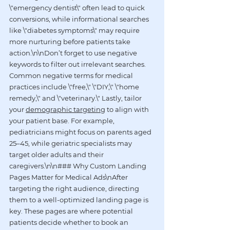
\"emergency dentist\" often lead to quick 
conversions, while informational searches 
like \"diabetes symptoms\" may require 
more nurturing before patients take 
action.\n\nDon’t forget to use negative 
keywords to filter out irrelevant searches. 
Common negative terms for medical 
practices include \"free,\" \"DIY,\" \"home 
remedy,\" and \"veterinary.\" Lastly, tailor 
your 
demographic targeting
 to align with 
your patient base. For example, 
pediatricians might focus on parents aged 
25–45, while geriatric specialists may 
target older adults and their 
caregivers.\n\n### Why Custom Landing 
Pages Matter for Medical Ads\nAfter 
targeting the right audience, directing 
them to a well-optimized landing page is 
key. These pages are where potential 
patients decide whether to book an 