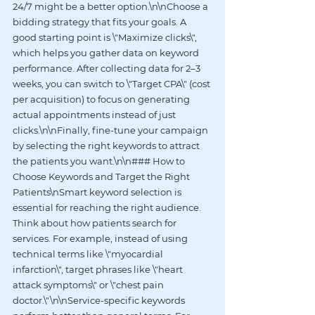
24/7 might be a better option.\n\nChoose a 
bidding strategy that fits your goals. A 
good starting point is \"Maximize clicks\", 
which helps you gather data on keyword 
performance. After collecting data for 2–3 
weeks, you can switch to \"Target CPA\" (cost 
per acquisition) to focus on generating 
actual appointments instead of just 
clicks.\n\nFinally, fine-tune your campaign 
by selecting the right keywords to attract 
the patients you want.\n\n### How to 
Choose Keywords and Target the Right 
Patients\nSmart keyword selection is 
essential for reaching the right audience. 
Think about how patients search for 
services. For example, instead of using 
technical terms like \"myocardial 
infarction\", target phrases like \"heart 
attack symptoms\" or \"chest pain 
doctor.\"\n\nService-specific keywords 