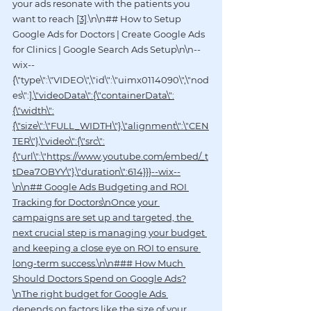
your ads resonate with the patients you 
want to reach 
[3]
.\n\n## How to Setup 
Google Ads for Doctors | Create Google Ads 
for Clinics | Google Search Ads Setup\n\n--
wix--
{\"type\":\"VIDEO\",\"id\":\"uimx0114090\",\"nod
es\":
],\"videoData\":{\"containerData\":
{\"width\":
{\"size\":\"FULL_WIDTH\"},\"alignment\":\"CEN
TER\"},\"video\":{\"src\":
{\"url\":\"https://www.youtube.com/embed/_t
tDea7OBYY\"},\"duration\":614}}}--wix--
\n\n## Google Ads Budgeting and ROI 
Tracking for Doctors\nOnce your 
campaigns are set up and targeted, the 
next crucial step is managing your budget 
and keeping a close eye on ROI to ensure 
long-term success.\n\n### How Much 
Should Doctors Spend on Google Ads?
\nThe right budget for Google Ads 
depends on factors like the size of your 