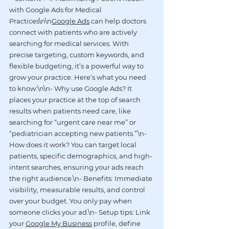
with Google Ads for Medical 
Practices\n\n
Google Ads
 can help doctors 
connect with patients who are actively 
searching for medical services. With 
precise targeting, custom keywords, and 
flexible budgeting, it’s a powerful way to 
grow your practice. Here’s what you need 
to know:\n\n- Why use Google Ads? It 
places your practice at the top of search 
results when patients need care, like 
searching for “urgent care near me” or 
“pediatrician accepting new patients.”\n- 
How does it work? You can target local 
patients, specific demographics, and high-
intent searches, ensuring your ads reach 
the right audience.\n- Benefits: Immediate 
visibility, measurable results, and control 
over your budget. You only pay when 
someone clicks your ad.\n- Setup tips: Link 
your 
Google My Business
 profile, define 