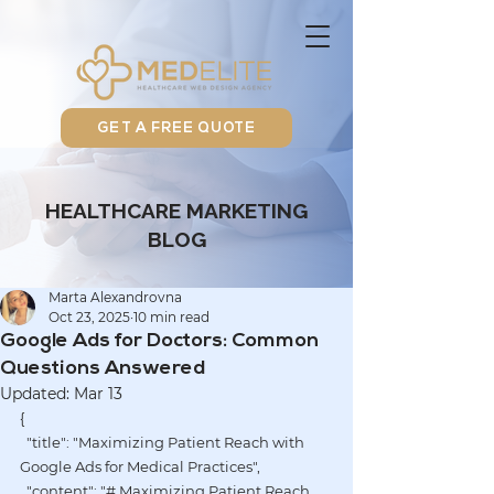
GET A FREE QUOTE
HEALTHCARE MARKETING
BLOG
Marta Alexandrovna
Oct 23, 2025
10 min read
Google Ads for Doctors: Common
Questions Answered
Updated:
Mar 13
{
  "title": "Maximizing Patient Reach with 
Google Ads for Medical Practices",
  "content": "# Maximizing Patient Reach 