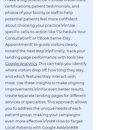
certifications, patient testimonials, and 
photos of your facility or staff to help 
potential patients feel more confident 
about choosing your practice.\n\nUse 
specific calls-to-action like \"Schedule Your 
Consultation\" or \"Book Same-Day 
Appointment\" to guide visitors clearly 
toward the next step.\n\nFinally, track your 
landing page performance with tools like 
Google Analytics
. This can help you identify 
where visitors drop off, how long they stay, 
and which features they interact with 
most. Use these insights to make ongoing 
improvements.\n\nFor even better results, 
create separate landing pages for different 
services or specialties. This approach allows 
you to address the unique needs of each 
patient group, making your campaigns 
even more effective.\n\n## How to Target 
Local Patients with Google Ads\n\n### 