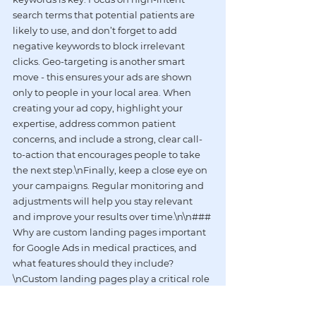
search terms that potential patients are 
likely to use, and don’t forget to add 
negative keywords to block irrelevant 
clicks. Geo-targeting is another smart 
move - this ensures your ads are shown 
only to people in your local area. When 
creating your ad copy, highlight your 
expertise, address common patient 
concerns, and include a strong, clear call-
to-action that encourages people to take 
the next step.\nFinally, keep a close eye on 
your campaigns. Regular monitoring and 
adjustments will help you stay relevant 
and improve your results over time.\n\n### 
Why are custom landing pages important 
for Google Ads in medical practices, and 
what features should they include?
\nCustom landing pages play a critical role 
in boosting the effectiveness of Google Ads 
for medical practices. Why? Because they 