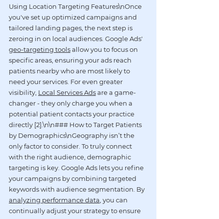
Using Location Targeting Features\nOnce 
you've set up optimized campaigns and 
tailored landing pages, the next step is 
zeroing in on local audiences. Google Ads' 
geo-targeting tools
 allow you to focus on 
specific areas, ensuring your ads reach 
patients nearby who are most likely to 
need your services. For even greater 
visibility, 
Local Services Ads
 are a game-
changer - they only charge you when a 
potential patient contacts your practice 
directly [2].\n\n### How to Target Patients 
by Demographics\nGeography isn’t the 
only factor to consider. To truly connect 
with the right audience, demographic 
targeting is key. Google Ads lets you refine 
your campaigns by combining targeted 
keywords with audience segmentation. By 
analyzing performance data
, you can 
continually adjust your strategy to ensure 