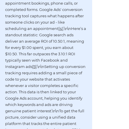
appointment bookings, phone calls, or 
completed forms. Google Ads' conversion 
tracking tool captures what happens after 
someone clicks on your ad - like 
scheduling an appointment
[4]
.\n\nHere’s a 
standout statistic: Google search ads 
deliver an average ROI of 10.50:1, meaning 
for every $1.00 spent, you earn about 
$10.50. This far outpaces the 3.10:1 ROI 
typically seen with Facebook and 
Instagram ads
[5]
.\n\nSetting up conversion 
tracking requires adding a small piece of 
code to your website that activates 
whenever a visitor completes a specific 
action. This data is then linked to your 
Google Ads account, helping you identify 
which keywords and ads are driving 
genuine patient interest.\n\nTo get the full 
picture, consider using a unified data 
platform that tracks the entire patient 