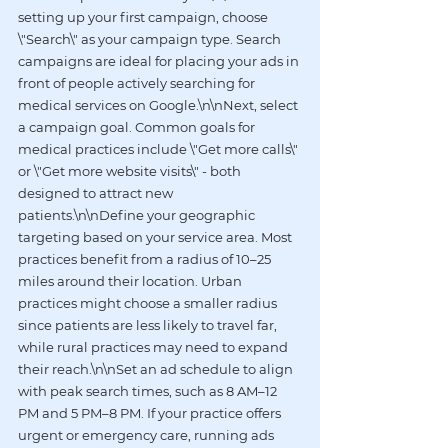
setting up your first campaign, choose 
\"Search\" as your campaign type. Search 
campaigns are ideal for placing your ads in 
front of people actively searching for 
medical services on Google.\n\nNext, select 
a campaign goal. Common goals for 
medical practices include \"Get more calls\" 
or \"Get more website visits\" - both 
designed to attract new 
patients.\n\nDefine your geographic 
targeting based on your service area. Most 
practices benefit from a radius of 10–25 
miles around their location. Urban 
practices might choose a smaller radius 
since patients are less likely to travel far, 
while rural practices may need to expand 
their reach.\n\nSet an ad schedule to align 
with peak search times, such as 8 AM–12 
PM and 5 PM–8 PM. If your practice offers 
urgent or emergency care, running ads 