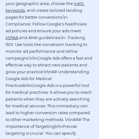
your geographic area, choose the 
right 
keywords
, and create tailored landing 
pages for better conversions.\n- 
Compliance: Follow Google’s healthcare 
ad policies and ensure your ads meet 
HIPAA
 and AMA guidelines.\n- Tracking 
ROI: Use tools like conversion tracking to 
monitor ad performance and refine 
campaigns.\n\nGoogle Ads offers a fast and 
effective way to attract new patients and 
grow your practice.\n\n## Understanding 
Google Ads for Medical 
Practices\n\nGoogle Ads is a powerful tool 
for medical practices. It allows you to reach 
patients when they are actively searching 
for medical services. This immediacy can 
lead to higher conversion rates compared 
to other marketing methods. \n\n### The 
Importance of Targeting\n\nPrecise 
targeting is crucial. You can specify 