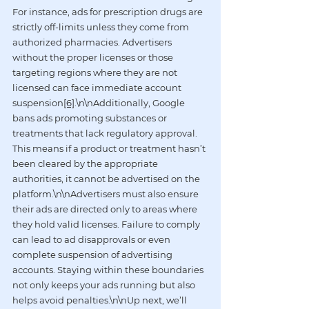
For instance, ads for prescription drugs are 
strictly off-limits unless they come from 
authorized pharmacies. Advertisers 
without the proper licenses or those 
targeting regions where they are not 
licensed can face immediate account 
suspension
[6]
.\n\nAdditionally, Google 
bans ads promoting substances or 
treatments that lack regulatory approval. 
This means if a product or treatment hasn’t 
been cleared by the appropriate 
authorities, it cannot be advertised on the 
platform.\n\nAdvertisers must also ensure 
their ads are directed only to areas where 
they hold valid licenses. Failure to comply 
can lead to ad disapprovals or even 
complete suspension of advertising 
accounts. Staying within these boundaries 
not only keeps your ads running but also 
helps avoid penalties.\n\nUp next, we’ll 