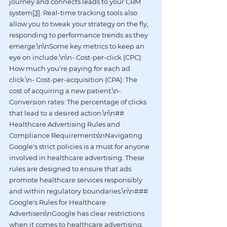
journey and connects leads to your CRM 
system
[3]
. Real-time tracking tools also 
allow you to tweak your strategy on the fly, 
responding to performance trends as they 
emerge.\n\nSome key metrics to keep an 
eye on include:\n\n- Cost-per-click (CPC): 
How much you’re paying for each ad 
click.\n- Cost-per-acquisition (CPA): The 
cost of acquiring a new patient.\n- 
Conversion rates: The percentage of clicks 
that lead to a desired action.\n\n## 
Healthcare Advertising Rules and 
Compliance Requirements\nNavigating 
Google's strict policies is a must for anyone 
involved in healthcare advertising. These 
rules are designed to ensure that ads 
promote healthcare services responsibly 
and within regulatory boundaries.\n\n### 
Google's Rules for Healthcare 
Advertisers\nGoogle has clear restrictions 
when it comes to healthcare advertising. 