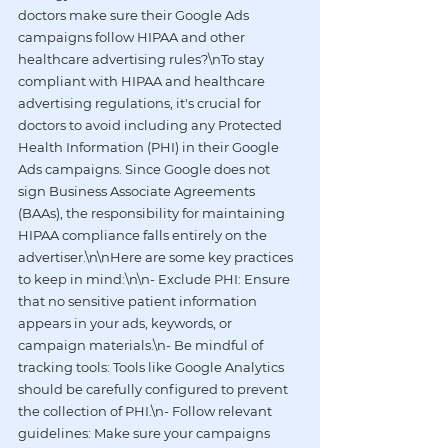
doctors make sure their Google Ads 
campaigns follow HIPAA and other 
healthcare advertising rules?\nTo stay 
compliant with HIPAA and healthcare 
advertising regulations, it's crucial for 
doctors to avoid including any Protected 
Health Information (PHI) in their Google 
Ads campaigns. Since Google does not 
sign Business Associate Agreements 
(BAAs), the responsibility for maintaining 
HIPAA compliance falls entirely on the 
advertiser.\n\nHere are some key practices 
to keep in mind:\n\n- Exclude PHI: Ensure 
that no sensitive patient information 
appears in your ads, keywords, or 
campaign materials.\n- Be mindful of 
tracking tools: Tools like Google Analytics 
should be carefully configured to prevent 
the collection of PHI.\n- Follow relevant 
guidelines: Make sure your campaigns 