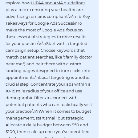
explore how 
HIPAA and AMA guidelines
play a role in ensuring your healthcare 
advertising remains compliant.\n\n## Key 
Takeaways for Google Ads Success\nTo 
make the most of Google Ads, focus on 
these essential strategies to drive results 
for your practice.\n\nStart with a targeted 
campaign setup. Choose keywords that 
match patient searches, like \"family doctor 
near me,\" and pair them with custom 
landing pages designed to turn clicks into 
appointments.\nLocal targeting is another 
crucial step. Concentrate your ads within a 
10-15 mile radius of your office and use 
demographic filters to connect with 
potential patients who can realistically visit 
your practice.\n\nWhen it comes to budget 
management, start small but strategic. 
Allocate a daily budget between $50 and 
$100, then scale up once you’ve identified 