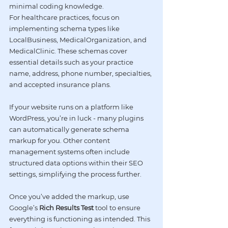
minimal coding knowledge.
For healthcare practices, focus on 
implementing schema types like 
LocalBusiness, MedicalOrganization, and 
MedicalClinic. These schemas cover 
essential details such as your practice 
name, address, phone number, specialties, 
and accepted insurance plans.
If your website runs on a platform like 
WordPress
, you’re in luck - many plugins 
can automatically generate schema 
markup for you. Other content 
management systems often include 
structured data options within their SEO 
settings, simplifying the process further.
Once you’ve added the markup, use 
Google’s 
Rich Results Test
 tool to ensure 
everything is functioning as intended. This 