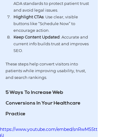
ADA
 standards to protect patient trust 
and avoid legal issues.
Highlight CTAs
: Use clear, visible 
buttons like “Schedule Now” to 
encourage action.
Keep Content Updated
: Accurate and 
current info builds trust and improves 
SEO.
These steps help convert visitors into 
patients while improving usability, trust, 
and search rankings.
5 Ways To Increase Web 
Conversions In Your Healthcare 
Practice
https://www.youtube.com/embed/snRwMS5tt
6I