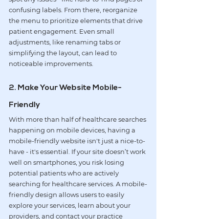
confusing labels. From there, reorganize 
the menu to prioritize elements that drive 
patient engagement
. Even small 
adjustments, like renaming tabs or 
simplifying the layout, can lead to 
noticeable improvements.
2. Make Your Website Mobile-
Friendly
With more than half of healthcare searches 
happening on mobile devices, having a 
mobile-friendly website isn't just a nice-to-
have - it's essential. If your site doesn’t work 
well on smartphones, you risk losing 
potential patients who are actively 
searching for healthcare services. A 
mobile-
friendly design
 allows users to easily 
explore your services, learn about your 
providers, and contact your practice 