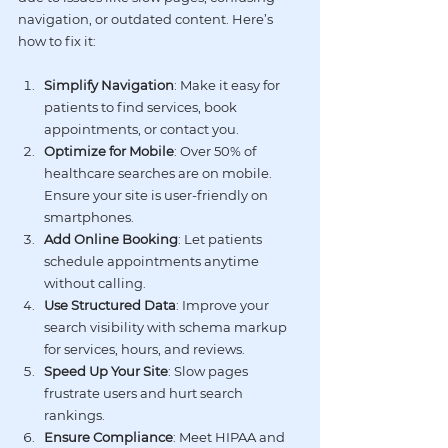
navigation
, or 
outdated content
. Here’s 
how to fix it:
Simplify Navigation
: Make it easy for 
patients to find services, book 
appointments, or contact you.
Optimize for Mobile
: Over 50% of 
healthcare searches are on mobile. 
Ensure your site is user-friendly on 
smartphones.
Add Online Booking
: Let patients 
schedule appointments anytime 
without calling.
Use Structured Data
: Improve your 
search visibility with schema markup 
for services, hours, and reviews.
Speed Up Your Site
: Slow pages 
frustrate users and hurt search 
rankings.
Ensure Compliance
: Meet 
HIPAA
 and 