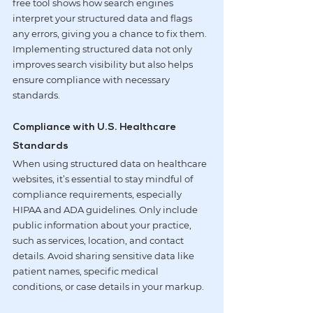
free tool shows how search engines 
interpret your structured data and flags 
any errors, giving you a chance to fix them. 
Implementing structured data not only 
improves search visibility but also helps 
ensure compliance with necessary 
standards.
Compliance with U.S. Healthcare 
Standards
When using structured data on healthcare 
websites, it’s essential to stay mindful of 
compliance requirements, especially 
HIPAA and ADA guidelines. Only include 
public information about your practice, 
such as services, location, and contact 
details. Avoid sharing sensitive data like 
patient names, specific medical 
conditions, or case details in your markup.