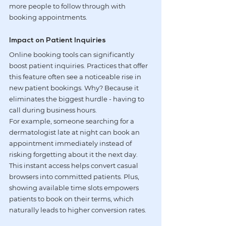
more people to follow through with 
booking appointments.
Impact on Patient Inquiries
Online booking tools can significantly 
boost patient inquiries. Practices that offer 
this feature often see a noticeable rise in 
new patient bookings. Why? Because it 
eliminates the biggest hurdle - having to 
call during business hours.
For example, someone searching for a 
dermatologist late at night can book an 
appointment immediately instead of 
risking forgetting about it the next day. 
This instant access helps convert casual 
browsers into committed patients. Plus, 
showing available time slots empowers 
patients to book on their terms, which 
naturally leads to higher conversion rates.