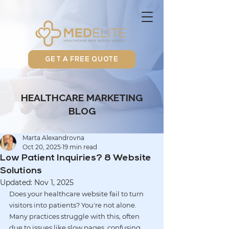
GET A FREE QUOTE
HEALTHCARE MARKETING
BLOG
Marta Alexandrovna
Oct 20, 2025
19 min read
Low Patient Inquiries? 8 Website
Solutions
Updated:
Nov 1, 2025
Does your healthcare website fail to turn 
visitors into patients? You're not alone. 
Many practices struggle with this, often 
due to issues like 
slow pages
, 
confusing 