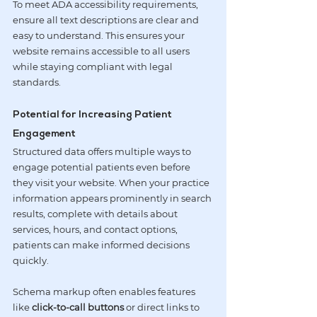
To meet ADA accessibility requirements, 
ensure all text descriptions are clear and 
easy to understand. This ensures your 
website remains accessible to all users 
while staying compliant with legal 
standards.
Potential for Increasing Patient 
Engagement
Structured data offers multiple ways to 
engage potential patients even before 
they visit your website. When your practice 
information appears prominently in search 
results, complete with details about 
services, hours, and contact options, 
patients can make informed decisions 
quickly.
Schema markup often enables features 
like 
click-to-call buttons
 or direct links to 