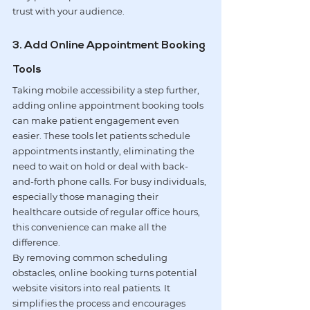
trust with your audience.
3. Add Online Appointment Booking 
Tools
Taking mobile accessibility a step further, 
adding 
online appointment booking tools
can make patient engagement even 
easier. These tools let patients schedule 
appointments instantly, eliminating the 
need to wait on hold or deal with back-
and-forth phone calls. For busy individuals, 
especially those managing their 
healthcare outside of regular office hours, 
this convenience can make all the 
difference.
By removing common scheduling 
obstacles, online booking turns potential 
website visitors into real patients. It 
simplifies the process and encourages 