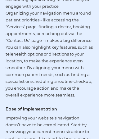
engage with your practice.
Organizing your navigation menu around 
patient priorities - like accessing the 
"Services" page, finding a doctor, booking 
appointments, or reaching out via the 
"Contact Us" page - makes a big difference. 
You can also highlight key features, such as 
telehealth options
 or directions to your 
location, to make the experience even 
smoother. By aligning your menu with 
common patient needs, such as finding a 
specialist or scheduling a routine checkup, 
you encourage action and make the 
overall experience more seamless.
Ease of Implementation
Improving your website’s navigation 
doesn’t have to be complicated. Start by 
reviewing your current menu structure to 
spot any issues - like hard-to-find pages or 