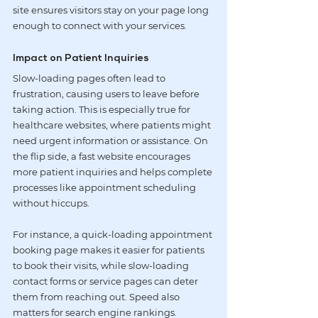
site ensures visitors stay on your page long 
enough to connect with your services.
Impact on Patient Inquiries
Slow-loading pages often lead to 
frustration, causing users to leave before 
taking action. This is especially true for 
healthcare websites, where patients might 
need urgent information or assistance. On 
the flip side, a fast website encourages 
more patient inquiries and helps complete 
processes like appointment scheduling 
without hiccups.
For instance, a quick-loading appointment 
booking page makes it easier for patients 
to book their visits, while slow-loading 
contact forms or service pages can deter 
them from reaching out. Speed also 
matters for search engine rankings. 