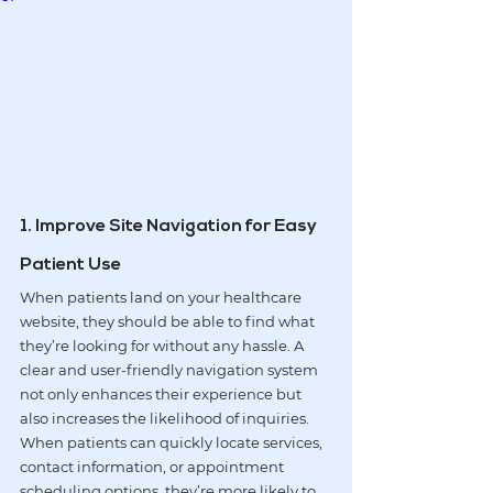
1. Improve Site Navigation for Easy 
Patient Use
When patients land on your healthcare 
website, they should be able to find what 
they’re looking for without any hassle. A 
clear and user-friendly navigation system 
not only enhances their experience but 
also increases the likelihood of inquiries. 
When patients can quickly locate services, 
contact information, or appointment 
scheduling options, they’re more likely to 