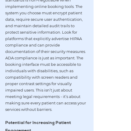
standards is non-negotiable when 
implementing online booking tools. The 
system you choose must encrypt patient 
data, require secure user authentication, 
and maintain detailed audit trails to 
protect sensitive information. Look for 
platforms that explicitly advertise 
HIPAA 
compliance
 and can provide 
documentation of their security measures.
ADA compliance is just as important. The 
booking interface must be accessible to 
individuals with disabilities, such as 
compatibility with screen readers and 
proper contrast settings for visually 
impaired users. This isn’t just about 
meeting legal requirements - it’s about 
making sure every patient can access your 
services without barriers.
Potential for Increasing Patient 
Engagement