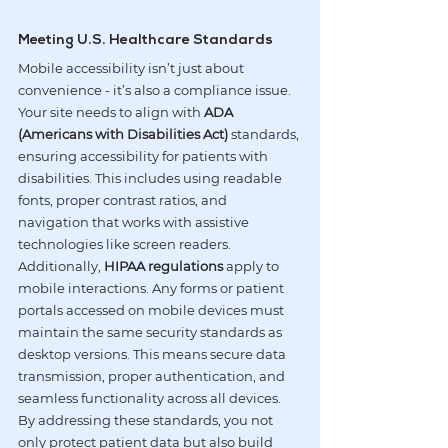
Meeting U.S. Healthcare Standards
Mobile accessibility isn’t just about 
convenience - it’s also a compliance issue. 
Your site needs to align with 
ADA 
(Americans with Disabilities Act)
 standards, 
ensuring accessibility for patients with 
disabilities. This includes using readable 
fonts, proper contrast ratios, and 
navigation that works with assistive 
technologies like screen readers.
Additionally, 
HIPAA regulations
 apply to 
mobile interactions. Any forms or patient 
portals accessed on mobile devices must 
maintain the same security standards as 
desktop versions. This means secure data 
transmission, proper authentication, and 
seamless functionality across all devices. 
By addressing these standards, you not 
only protect patient data but also build 