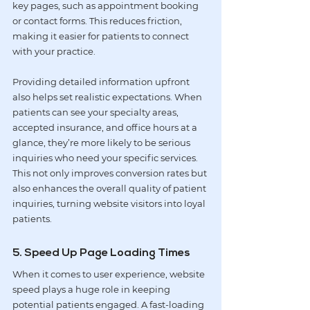
key pages, such as appointment booking 
or contact forms. This reduces friction, 
making it easier for patients to connect 
with your practice.
Providing detailed information upfront 
also helps set realistic expectations. When 
patients can see your specialty areas, 
accepted insurance, and office hours at a 
glance, they’re more likely to be serious 
inquiries who need your specific services. 
This not only improves conversion rates but 
also enhances the overall quality of patient 
inquiries, turning website visitors into loyal 
patients.
5. Speed Up Page Loading Times
When it comes to user experience, website 
speed plays a huge role in keeping 
potential patients engaged. A fast-loading 