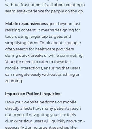
without frustration. It’s all about creating a 
seamless experience for people on the go.
Mobile responsiveness
 goes beyond just 
resizing content. It means designing for 
touch, using larger tap targets, and 
simplifying forms. Think about it: people 
often search for healthcare providers 
during quick breaks or while commuting. 
Your site needs to cater to these fast, 
mobile interactions, ensuring that users 
can navigate easily without pinching or 
zooming.
Impact on Patient Inquiries
How your website performs on mobile 
directly affects how many patients reach 
out to you. If navigating your site feels 
clunky or slow, users will quickly move on - 
especially during urgent searches like 