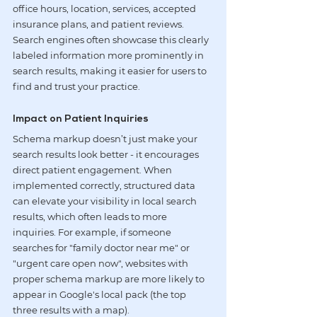
office hours, location, services, accepted 
insurance plans, and patient reviews. 
Search engines often showcase this clearly 
labeled information more prominently in 
search results, making it easier for users to 
find and trust your practice.
Impact on Patient Inquiries
Schema markup doesn’t just make your 
search results look better - it encourages 
direct patient engagement. When 
implemented correctly, structured data 
can elevate your visibility in local search 
results, which often leads to more 
inquiries. For example, if someone 
searches for "family doctor near me" or 
"urgent care open now", websites with 
proper schema markup are more likely to 
appear in Google's local pack (the top 
three results with a map).