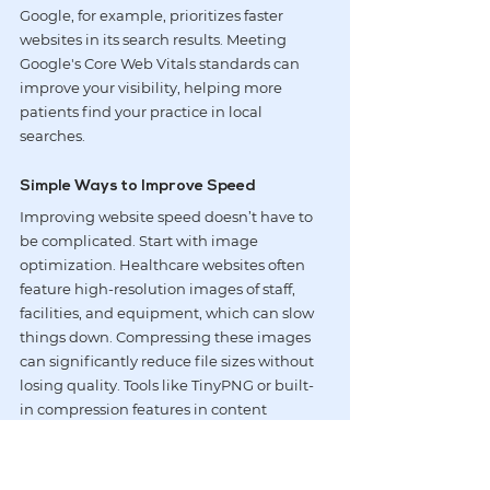
Google, for example, prioritizes faster 
websites in its search results. Meeting 
Google's Core Web Vitals standards can 
improve your visibility, helping more 
patients find your practice in local 
searches.
Simple Ways to Improve Speed
Improving website speed doesn’t have to 
be complicated. Start with image 
optimization. Healthcare websites often 
feature high-resolution images of staff, 
facilities, and equipment, which can slow 
things down. Compressing these images 
can significantly reduce file sizes without 
losing quality. Tools like 
TinyPNG
 or built-
in compression features in content 
management systems make this process 
simple. Switching to modern formats like 
WebP
 can further enhance loading speeds 