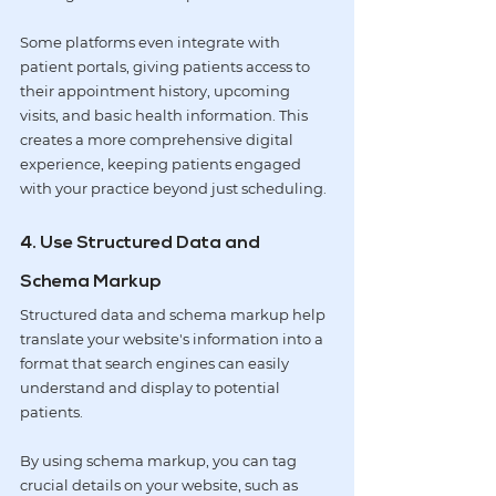
Some platforms even integrate with 
patient portals, giving patients access to 
their appointment history, upcoming 
visits, and basic health information. This 
creates a more comprehensive digital 
experience, keeping patients engaged 
with your practice beyond just scheduling.
4. Use Structured Data and 
Schema Markup
Structured data and schema markup help 
translate your website's information into a 
format that search engines can easily 
understand and display to potential 
patients.
By using schema markup, you can tag 
crucial details on your website, such as 