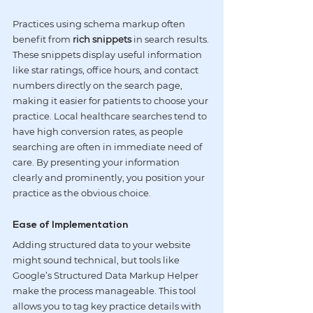
Practices using schema markup often 
benefit from 
rich snippets
 in search results. 
These snippets display useful information 
like star ratings, office hours, and contact 
numbers directly on the search page, 
making it easier for patients to choose your 
practice. Local healthcare searches tend to 
have high conversion rates, as people 
searching are often in immediate need of 
care. By presenting your information 
clearly and prominently, you position your 
practice as the obvious choice.
Ease of Implementation
Adding structured data to your website 
might sound technical, but tools like 
Google’s Structured Data Markup Helper 
make the process manageable. This tool 
allows you to tag key practice details with 