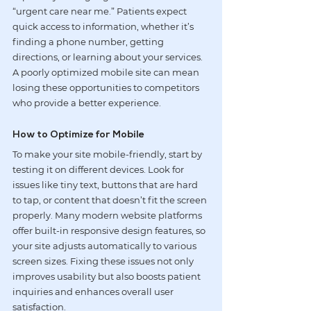
“urgent care near me.” Patients expect 
quick access to information, whether it’s 
finding a phone number, getting 
directions, or learning about your services. 
A poorly optimized mobile site can mean 
losing these opportunities to competitors 
who provide a better experience.
How to Optimize for Mobile
To make your site mobile-friendly, start by 
testing it on different devices. Look for 
issues like tiny text, buttons that are hard 
to tap, or content that doesn’t fit the screen 
properly. Many modern website platforms 
offer built-in responsive design features, so 
your site adjusts automatically to various 
screen sizes. Fixing these issues not only 
improves usability but also boosts patient 
inquiries and enhances overall user 
satisfaction.