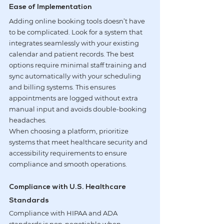
Ease of Implementation
Adding online booking tools doesn’t have 
to be complicated. Look for a system that 
integrates seamlessly with your existing 
calendar and patient records. The best 
options require minimal staff training and 
sync automatically with your scheduling 
and billing systems. This ensures 
appointments are logged without extra 
manual input and avoids double-booking 
headaches.
When choosing a platform, prioritize 
systems that meet healthcare security and 
accessibility requirements to ensure 
compliance and smooth operations.
Compliance with U.S. Healthcare 
Standards
Compliance with HIPAA and ADA 