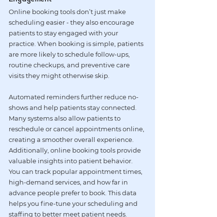
Online booking tools don’t just make 
scheduling easier - they also encourage 
patients to stay engaged with your 
practice. When booking is simple, patients 
are more likely to schedule follow-ups, 
routine checkups, and preventive care 
visits they might otherwise skip.
Automated reminders further reduce no-
shows and help patients stay connected. 
Many systems also allow patients to 
reschedule or cancel appointments online, 
creating a smoother overall experience.
Additionally, online booking tools provide 
valuable insights into patient behavior. 
You can track popular appointment times, 
high-demand services, and how far in 
advance people prefer to book. This data 
helps you fine-tune your scheduling and 
staffing to better meet patient needs.